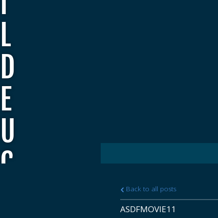
I
L
D
E
U
C
E
Back to all posts
ASDFMOVIE11