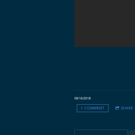
08/16/2018
1 COMMENT
SHARE