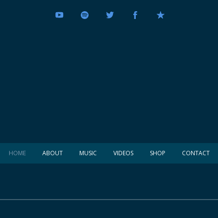
HOME
ABOUT
MUSIC
VIDEOS
SHOP
CONTACT