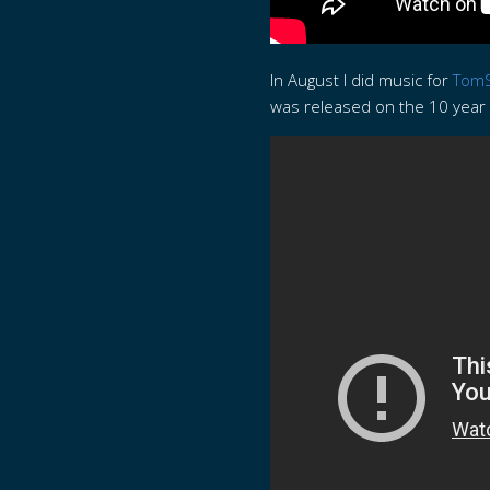
In August I did music for
TomS
was released on the 10 year a