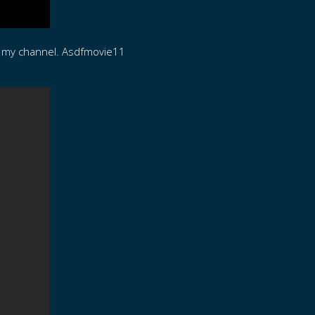
n my channel. Asdfmovie11