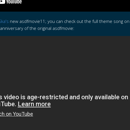
ka's
new asdfmovie11; you can check out the full theme song o
nniversary of the original asdfmovie: