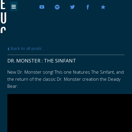
E
U
C
E
Back to all posts
D
DR. MONSTER : THE SINFANT
E
New Dr. Monster song! This one features The Sinfant, and
the return of the classic Dr. Monster creation the Deady
U
Bear:
C
E