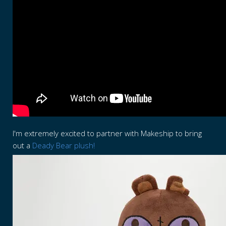
I'm extremely excited to partner with Makeship to bring
out a
Deady Bear plush!