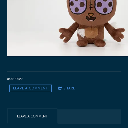
04/01/2022
LEAVE A COMMENT
SHARE
LEAVE A COMMENT