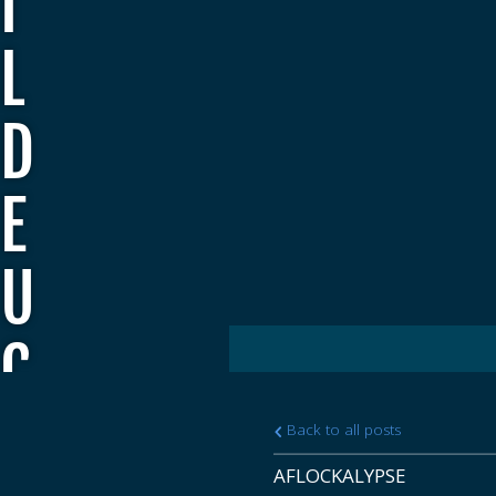
I
L
D
E
U
C
E
Back to all posts
AFLOCKALYPSE