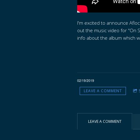
I'm excited to announce Aflo
out the music video for "On S
info about the album which wil
02/19/2019
LEAVE A COMMENT
LEAVE A COMMENT