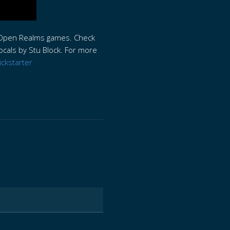
th Open Realms games. Check
ocals by Stu Block. For more
ickstarter