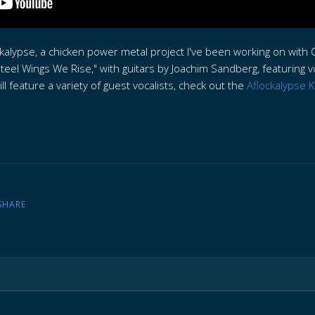
ckalypse, a chicken power metal project I've been working on wi
teel Wings We Rise," with guitars by Joachim Sandberg, featuring v
l feature a variety of guest vocalists, check out the
Aflockalypse K
SHARE