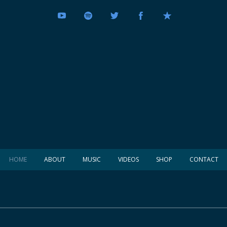
HOME
ABOUT
MUSIC
VIDEOS
SHOP
CONTACT